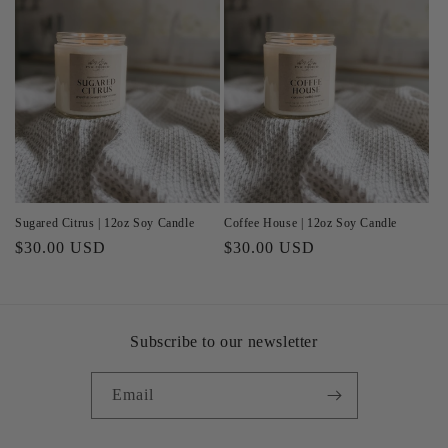
Sugared Citrus | 12oz Soy Candle
Coffee House | 12oz Soy Candle
Regular
$30.00 USD
Regular
$30.00 USD
price
price
Subscribe to our newsletter
Email