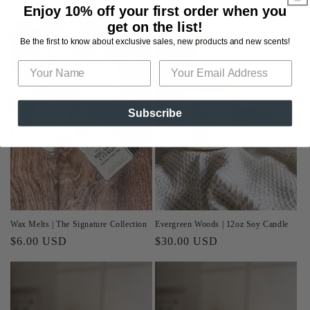
Regular
$8.00 USD
Regular
$10.00 USD
Enjoy 10% off your first order when you
price
price
get on the list!
Be the first to know about exclusive sales, new products and new scents!
Subscribe
Wax Melts | The Signature Collection
Evergreen Woods | 12oz Soy Candle
Regular
$6.00 USD
Regular
$30.00 USD
price
price