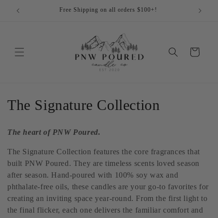
Skip to
Free Shipping on all orders $100+!
Cu
content
Cart
C
The Signature Collection
o
The heart of PNW Poured.
l
The Signature Collection features the core fragrances that
l
built PNW Poured. They are timeless scents loved season
after season. Hand-poured with 100% soy wax and
e
phthalate-free oils, these candles are your go-to favorites for
c
creating an inviting space year-round. From the first light to
the final flicker, each one delivers the familiar comfort and