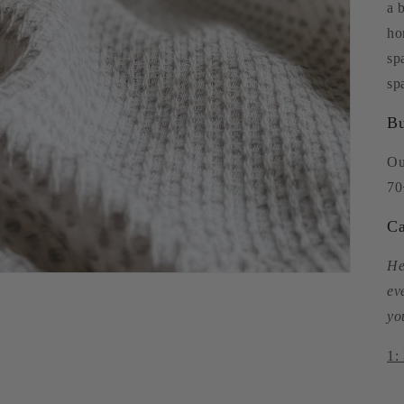
a 
ho
sp
sp
Bu
Ou
70
Ca
He
ev
yo
1: