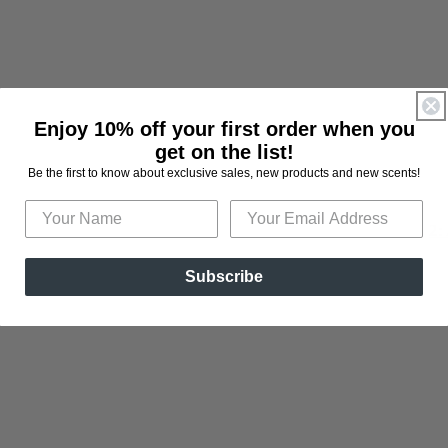
Enjoy 10% off your first order when you
get on the list!
Be the first to know about exclusive sales, new products and new scents!
2:
Subscribe