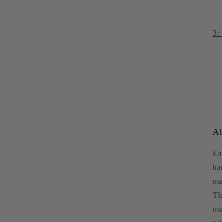
3:
Ab
Ea
ha
ou
Th
ou