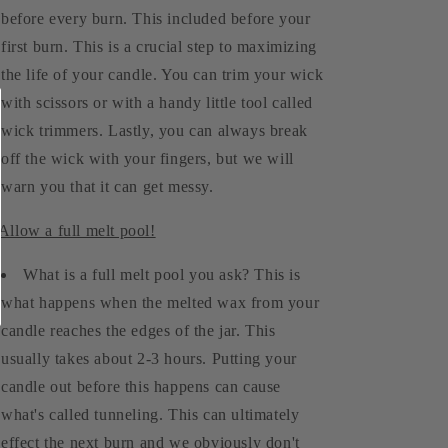
before every burn. This included before your
first burn. This is a crucial step to maximizing
the life of your candle. You can trim your wick
with scissors or with a handy little tool called
wick trimmers. Lastly, you can always break
off the wick with your fingers, but we will
warn you that it can get messy.
 Allow a full melt pool!
What is a full melt pool you ask? This is
what happens when the melted wax from your
candle reaches the edges of the jar. This
usually takes about 2-3 hours. Putting your
candle out before this happens can cause
what's called tunneling. This can ultimately
effect the next burn and we obviously don't