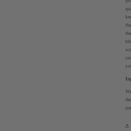
pr
qu
ke
th
th
bl
sc
or
yo
In
We
th
us