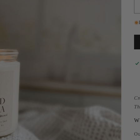
Cr
Th
Wh
Ou