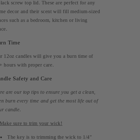
black screw top lid. These are perfect for any
me decor and their scent will fill medium-sized
aces such as a bedroom, kitchen or living
ace.
rn Time
r 12oz candles will give you a burn time of
+ hours with proper care.
ndle Safety and Care
re are our top tips to ensure you get a clean,
en burn every time and get the most life out of
ur candle.
 Make sure to trim your wick!
The key is to trimming the wick to 1/4"