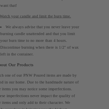
want that!
 Watch your candle and limit the burn time.
We always advise that you never leave your
burning candle unattended and that you limit
your burn time to no more than 4 hours.
Discontinue burning when there is 1/2" of wax
left in the container.
out Our Products
ch one of our PNW Poured items are made by
nd in our home. Due to the handmade nature of
r items you may notice some imperfections.
ese imperfections never impact the quality of
r items and only add to their character. We