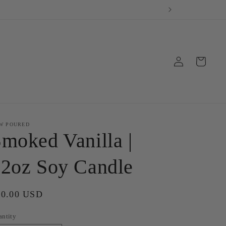
Log
Cart
in
W POURED
moked Vanilla |
2oz Soy Candle
gular
30.00 USD
ice
antity
antity