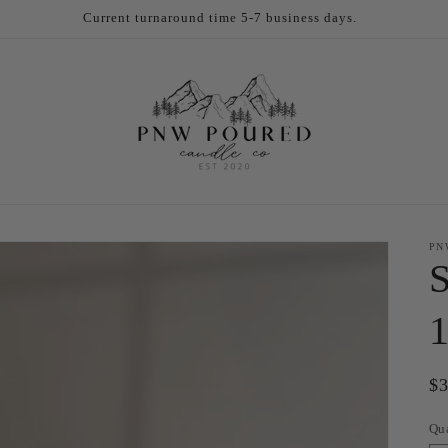
Current turnaround time 5-7 business days.
PN
S
1
Re
$
pr
Qu
Qu