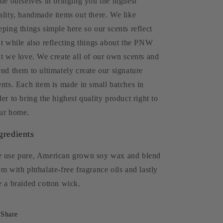
ide ourselves in bringing you the highest
ality, handmade items out there. We like
eping things simple here so our scents reflect
at while also reflecting things about the PNW
at we love. We create all of our own scents and
end them to ultimately create our signature
ents. Each item is made in small batches in
der to bring the highest quality product right to
ur home.
gredients
 use pure, American grown soy wax and blend
em with phthalate-free fragrance oils and lastly
e a braided cotton wick.
Share