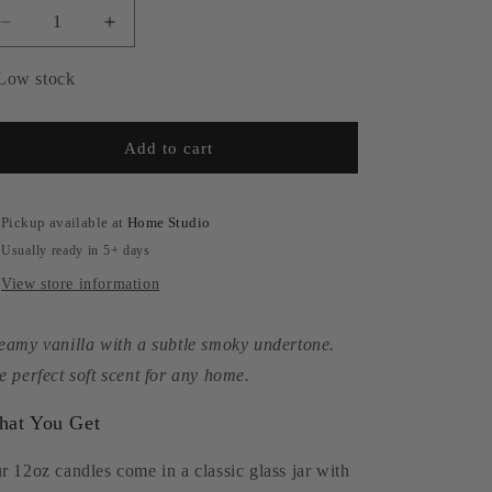
Decrease
Increase
quantity
quantity
for
for
Low stock
Smoked
Smoked
Vanilla
Vanilla
|
|
Add to cart
12oz
12oz
Soy
Soy
Candle
Candle
Pickup available at
Home Studio
Usually ready in 5+ days
View store information
eamy vanilla with a subtle smoky undertone.
e perfect soft scent for any home.
at You Get
r 12oz candles come in a classic glass jar with