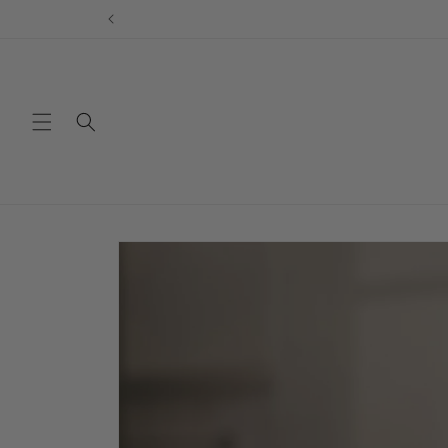
Skip to
content
Skip to
product
information