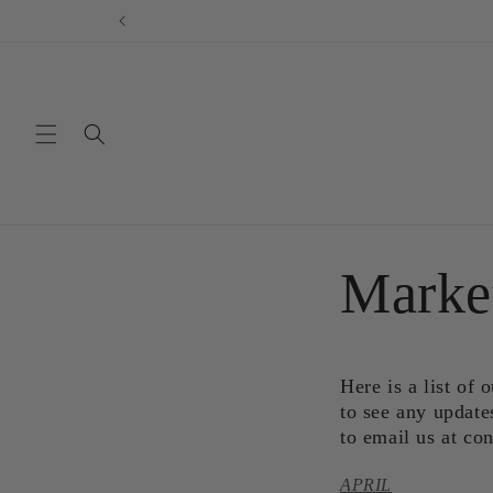
Skip to
content
Marke
Here is a list of
to see any update
to email us at c
APRIL