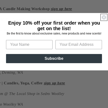
| A Candle Making Workshop
sign up here
m @ The Local Shop in Sedro Woolley
Enjoy 10% off your first order when you
get on the list!
dro Woolley WA
Be the first to know about exclusive sales, new products and new scents!
ft Sale
Subscribe
 9am-3pm @ 3C's Farms
, Deming, WA
| Candles, Yoga, Coffee
sign up here
m @ The Local Shop in Sedro Woolley
dro Woolley WA