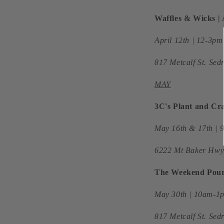
Waffles & Wicks 
April 12th | 12-3p
817 Metcalf St. Se
MAY
3C's Plant and Cra
May 16th & 17th |
6222 Mt Baker Hwy
The Weekend Pour 
May 30th | 10am-1p
817 Metcalf St. Se