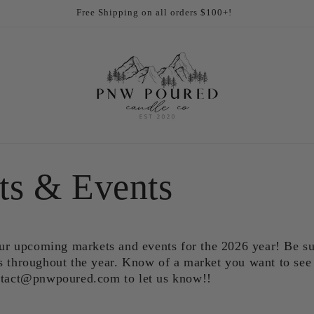
Free Shipping on all orders $100+!
ts & Events
 our upcoming markets and events for the 2026 year! Be s
s throughout the year. Know of a market you want to see 
ontact@pnwpoured.com to let us know!!