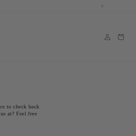
Log
Cart
in
ure to check back
us at? Feel free